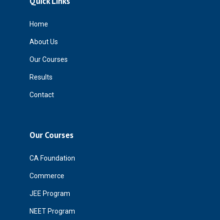
Quick Links
Home
About Us
Our Courses
Results
Contact
Our Courses
CA Foundation
Commerce
JEE Program
NEET Program