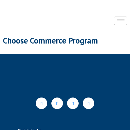
Choose Commerce Program