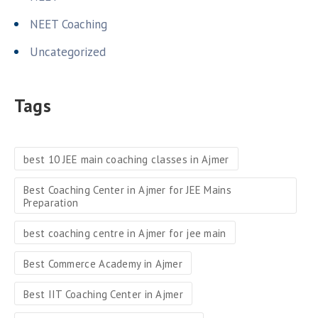
NEET Coaching
Uncategorized
Tags
best 10 JEE main coaching classes in Ajmer
Best Coaching Center in Ajmer for JEE Mains
Preparation
best coaching centre in Ajmer for jee main
Best Commerce Academy in Ajmer
Best IIT Coaching Center in Ajmer