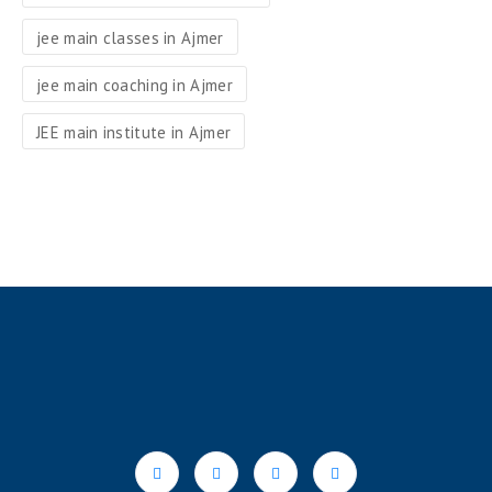
jee main classes in Ajmer
jee main coaching in Ajmer
JEE main institute in Ajmer