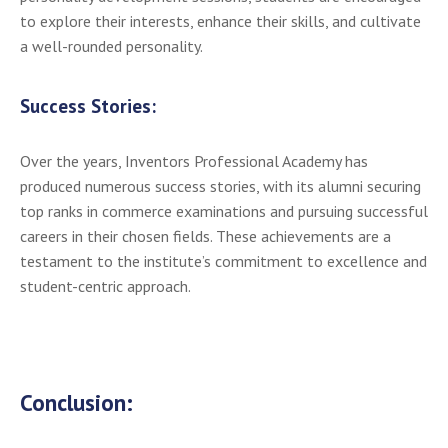
to explore their interests, enhance their skills, and cultivate
a well-rounded personality.
Success Stories:
Over the years, Inventors Professional Academy has
produced numerous success stories, with its alumni securing
top ranks in commerce examinations and pursuing successful
careers in their chosen fields. These achievements are a
testament to the institute’s commitment to excellence and
student-centric approach.
Conclusion: