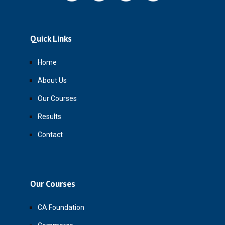
Quick Links
Home
About Us
Our Courses
Results
Contact
Our Courses
CA Foundation