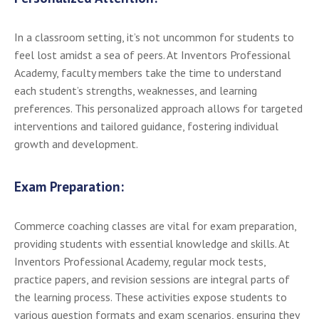
In a classroom setting, it’s not uncommon for students to
feel lost amidst a sea of peers. At Inventors Professional
Academy, faculty members take the time to understand
each student’s strengths, weaknesses, and learning
preferences. This personalized approach allows for targeted
interventions and tailored guidance, fostering individual
growth and development.
Exam Preparation:
Commerce coaching classes are vital for exam preparation,
providing students with essential knowledge and skills. At
Inventors Professional Academy, regular mock tests,
practice papers, and revision sessions are integral parts of
the learning process. These activities expose students to
various question formats and exam scenarios, ensuring they