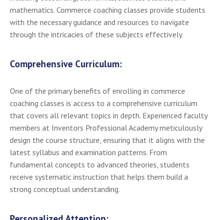
mathematics. Commerce coaching classes provide students
with the necessary guidance and resources to navigate
through the intricacies of these subjects effectively.
Comprehensive Curriculum:
One of the primary benefits of enrolling in commerce
coaching classes is access to a comprehensive curriculum
that covers all relevant topics in depth. Experienced faculty
members at Inventors Professional Academy meticulously
design the course structure, ensuring that it aligns with the
latest syllabus and examination patterns. From
fundamental concepts to advanced theories, students
receive systematic instruction that helps them build a
strong conceptual understanding.
Personalized Attention: