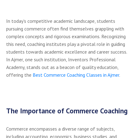
In today’s competitive academic landscape, students
pursuing commerce often find themselves grappling with
complex concepts and rigorous examinations. Recognizing
this need, coaching institutes play a pivotal role in guiding
students towards academic excellence and career success.
In Ajmer, one such institution, Inventors Professional
Academy, stands out as a beacon of quality education,
offering the
Best Commerce Coaching Classes in Ajmer
.
The Importance of Commerce Coaching
Commerce encompasses a diverse range of subjects,
including accounting, economics, business studies, and