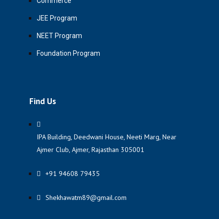
Commerce
JEE Program
NEET Program
Foundation Program
Find Us
IPA Building, Deedwani House, Neeti Marg, Near
Ajmer Club, Ajmer, Rajasthan 305001
+91 94608 79435
Shekhawatm89@gmail.com