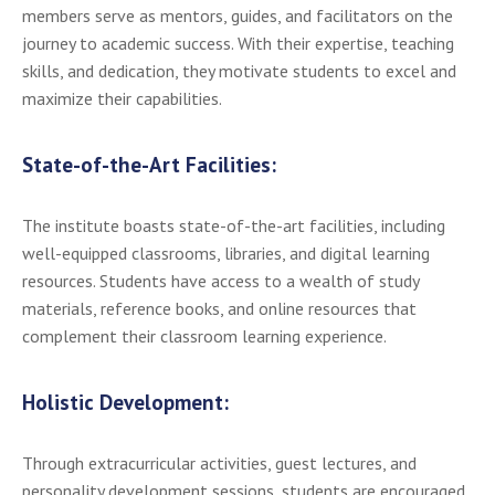
members serve as mentors, guides, and facilitators on the
journey to academic success. With their expertise, teaching
skills, and dedication, they motivate students to excel and
maximize their capabilities.
State-of-the-Art Facilities:
The institute boasts state-of-the-art facilities, including
well-equipped classrooms, libraries, and digital learning
resources. Students have access to a wealth of study
materials, reference books, and online resources that
complement their classroom learning experience.
Holistic Development:
Through extracurricular activities, guest lectures, and
personality development sessions, students are encouraged