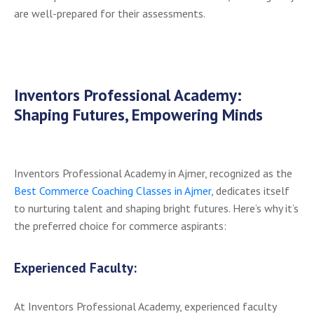
are well-prepared for their assessments.
Inventors Professional Academy:
Shaping Futures, Empowering Minds
Inventors Professional Academy in Ajmer, recognized as the
Best Commerce Coaching Classes in Ajmer
, dedicates itself
to nurturing talent and shaping bright futures. Here’s why it’s
the preferred choice for commerce aspirants:
Experienced Faculty:
At Inventors Professional Academy, experienced faculty