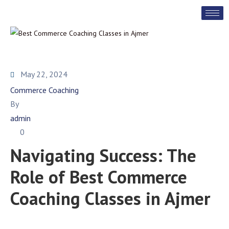
May 22, 2024
Commerce Coaching
By
admin
0
Navigating Success: The
Role of Best Commerce
Coaching Classes in Ajmer