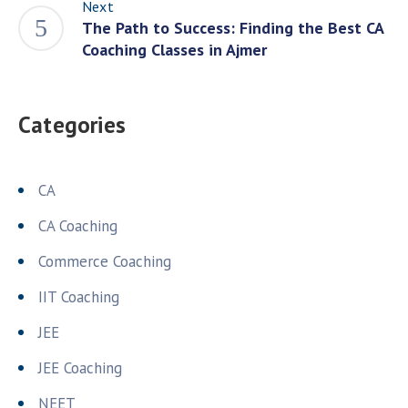
Next
The Path to Success: Finding the Best CA
Coaching Classes in Ajmer
Categories
CA
CA Coaching
Commerce Coaching
IIT Coaching
JEE
JEE Coaching
NEET