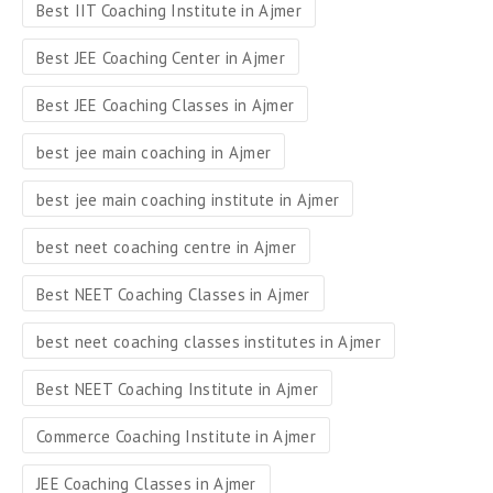
Best IIT Coaching Institute in Ajmer
Best JEE Coaching Center in Ajmer
Best JEE Coaching Classes in Ajmer
best jee main coaching in Ajmer
best jee main coaching institute in Ajmer
best neet coaching centre in Ajmer
Best NEET Coaching Classes in Ajmer
best neet coaching classes institutes in Ajmer
Best NEET Coaching Institute in Ajmer
Commerce Coaching Institute in Ajmer
JEE Coaching Classes in Ajmer