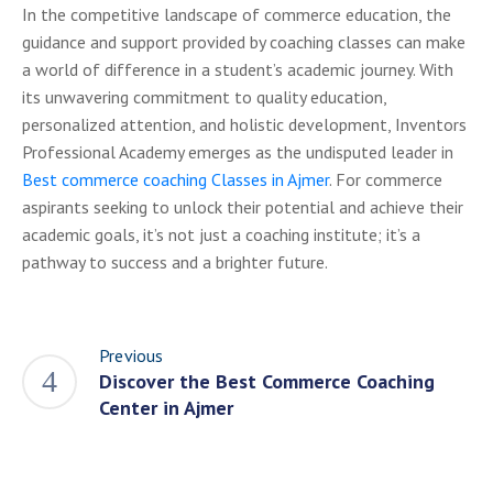
In the competitive landscape of commerce education, the
guidance and support provided by coaching classes can make
a world of difference in a student’s academic journey. With
its unwavering commitment to quality education,
personalized attention, and holistic development, Inventors
Professional Academy emerges as the undisputed leader in
Best commerce coaching Classes in Ajmer
. For commerce
aspirants seeking to unlock their potential and achieve their
academic goals, it’s not just a coaching institute; it’s a
pathway to success and a brighter future.
Previous
Discover the Best Commerce Coaching
Center in Ajmer