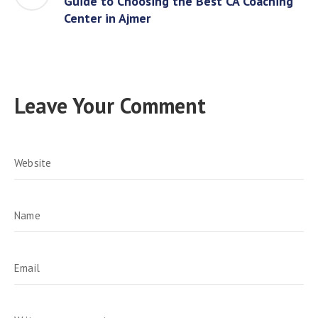
Guide to Choosing the Best CA Coaching
Center in Ajmer
Leave Your Comment