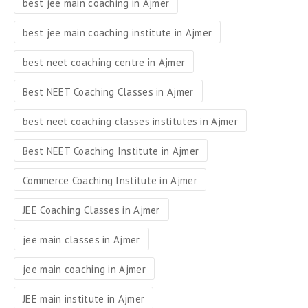
best jee main coaching in Ajmer
best jee main coaching institute in Ajmer
best neet coaching centre in Ajmer
Best NEET Coaching Classes in Ajmer
best neet coaching classes institutes in Ajmer
Best NEET Coaching Institute in Ajmer
Commerce Coaching Institute in Ajmer
JEE Coaching Classes in Ajmer
jee main classes in Ajmer
jee main coaching in Ajmer
JEE main institute in Ajmer