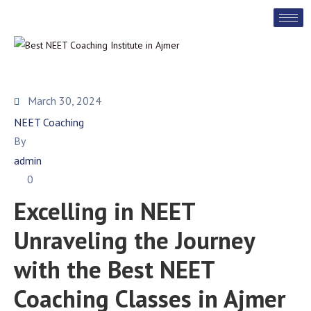
March 30, 2024
NEET Coaching
By
admin
0
Excelling in NEET
Unraveling the Journey
with the Best NEET
Coaching Classes in Ajmer