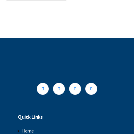
Quick Links
Home