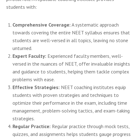
students with:
Comprehensive Coverage:
A systematic approach
towards covering the entire NEET syllabus ensures that
students are well-versed in all topics, leaving no stone
unturned.
Expert Faculty:
Experienced faculty members, well-
versed in the nuances of NEET, offer invaluable insights
and guidance to students, helping them tackle complex
problems with ease.
Effective Strategies:
NEET coaching institutes equip
students with proven strategies and techniques to
optimize their performance in the exam, including time
management, problem-solving tactics, and exam-taking
strategies.
Regular Practice:
Regular practice through mock tests,
quizzes, and assignments helps students gauge progress