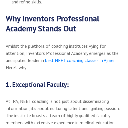
and refine skills.
Why Inventors Professional
Academy Stands Out
Amidst the plethora of coaching institutes vying for
attention, Inventors Professional Academy emerges as the
undisputed leader in
best NEET coaching classes in Ajmer
.
Here’s why:
1.
Exceptional Faculty:
At IPA, NEET coaching is not just about disseminating
information; it’s about nurturing talent and igniting passion.
The institute boasts a team of highly qualified faculty
members with extensive experience in medical education.