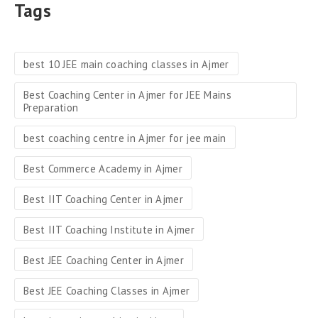
Tags
best 10 JEE main coaching classes in Ajmer
Best Coaching Center in Ajmer for JEE Mains
Preparation
best coaching centre in Ajmer for jee main
Best Commerce Academy in Ajmer
Best IIT Coaching Center in Ajmer
Best IIT Coaching Institute in Ajmer
Best JEE Coaching Center in Ajmer
Best JEE Coaching Classes in Ajmer