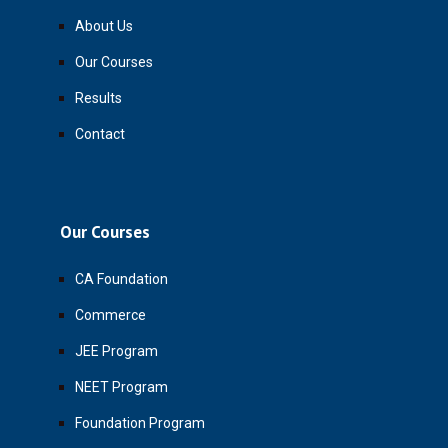
About Us
Our Courses
Results
Contact
Our Courses
CA Foundation
Commerce
JEE Program
NEET Program
Foundation Program