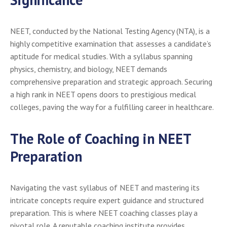
NEET, conducted by the National Testing Agency (NTA), is a
highly competitive examination that assesses a candidate’s
aptitude for medical studies. With a syllabus spanning
physics, chemistry, and biology, NEET demands
comprehensive preparation and strategic approach. Securing
a high rank in NEET opens doors to prestigious medical
colleges, paving the way for a fulfilling career in healthcare.
The Role of Coaching in NEET
Preparation
Navigating the vast syllabus of NEET and mastering its
intricate concepts require expert guidance and structured
preparation. This is where NEET coaching classes play a
pivotal role. A reputable coaching institute provides