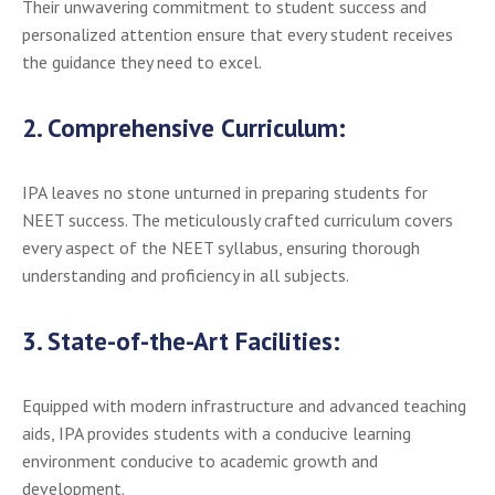
Their unwavering commitment to student success and
personalized attention ensure that every student receives
the guidance they need to excel.
2.
Comprehensive Curriculum:
IPA leaves no stone unturned in preparing students for
NEET success. The meticulously crafted curriculum covers
every aspect of the NEET syllabus, ensuring thorough
understanding and proficiency in all subjects.
3.
State-of-the-Art Facilities:
Equipped with modern infrastructure and advanced teaching
aids, IPA provides students with a conducive learning
environment conducive to academic growth and
development.