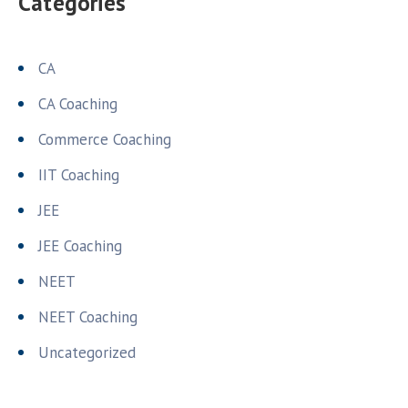
Categories
CA
CA Coaching
Commerce Coaching
IIT Coaching
JEE
JEE Coaching
NEET
NEET Coaching
Uncategorized