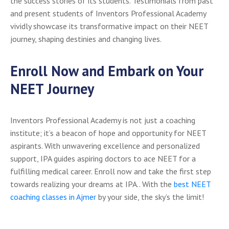
the success stories of its students. Testimonials from past
and present students of Inventors Professional Academy
vividly showcase its transformative impact on their NEET
journey, shaping destinies and changing lives.
Enroll Now and Embark on Your
NEET Journey
Inventors Professional Academy is not just a coaching
institute; it’s a beacon of hope and opportunity for NEET
aspirants. With unwavering excellence and personalized
support, IPA guides aspiring doctors to ace NEET for a
fulfilling medical career. Enroll now and take the first step
towards realizing your dreams at IPA.. With the
best NEET
coaching classes in Ajmer
by your side, the sky’s the limit!