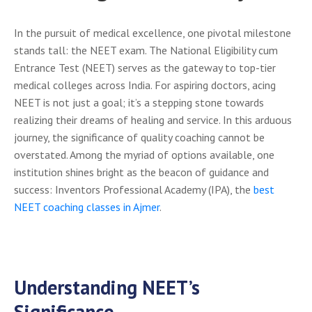
In the pursuit of medical excellence, one pivotal milestone
stands tall: the NEET exam. The National Eligibility cum
Entrance Test (NEET) serves as the gateway to top-tier
medical colleges across India. For aspiring doctors, acing
NEET is not just a goal; it’s a stepping stone towards
realizing their dreams of healing and service. In this arduous
journey, the significance of quality coaching cannot be
overstated. Among the myriad of options available, one
institution shines bright as the beacon of guidance and
success: Inventors Professional Academy (IPA), the
best
NEET
coaching classes in Ajmer
.
Understanding NEET’s
Significance