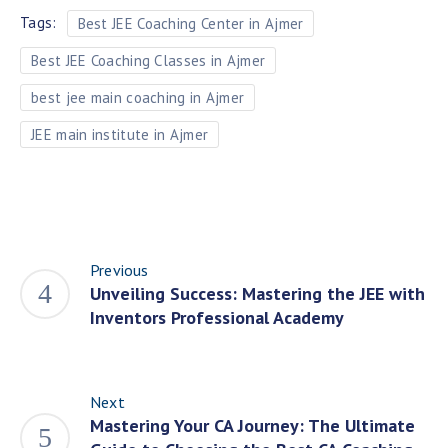
Tags:
Best JEE Coaching Center in Ajmer
Best JEE Coaching Classes in Ajmer
best jee main coaching in Ajmer
JEE main institute in Ajmer
Previous
Unveiling Success: Mastering the JEE with
Inventors Professional Academy
Next
Mastering Your CA Journey: The Ultimate