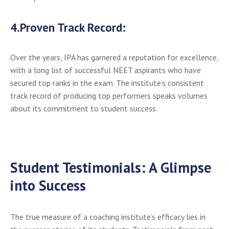
4.
Proven Track Record:
Over the years, IPA has garnered a reputation for excellence,
with a long list of successful NEET aspirants who have
secured top ranks in the exam. The institute’s consistent
track record of producing top performers speaks volumes
about its commitment to student success.
Student Testimonials: A Glimpse
into Success
The true measure of a coaching institute’s efficacy lies in