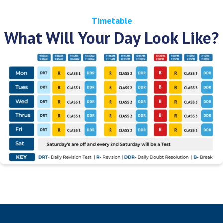
Timetable
What Will Your Day Look Like?