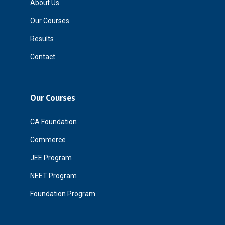
About Us
Our Courses
Results
Contact
Our Courses
CA Foundation
Commerce
JEE Program
NEET Program
Foundation Program