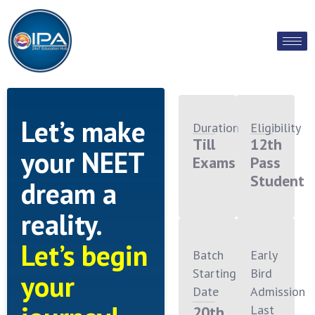
Let’s make
Duration
Eligibility
Till
12th
your NEET
Exams
Pass
Student
dream a
reality.
Let’s begin
Batch
Early
Starting
Bird
your
Date
Admission
Last
20th