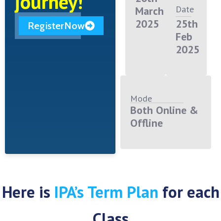
journey!
Date
March
2025
25th
RegisterNow
Feb
2025
Mode
Both Online &
Offline
Here is
IPA’s Term Plan
for each
Class