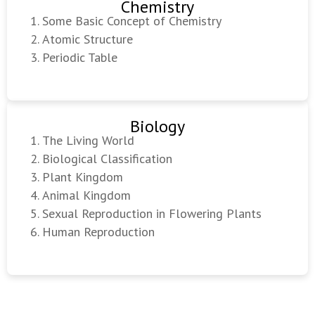
Chemistry
Some Basic Concept of Chemistry
Atomic Structure
Periodic Table
Biology
The Living World
Biological Classification
Plant Kingdom
Animal Kingdom
Sexual Reproduction in Flowering Plants
Human Reproduction