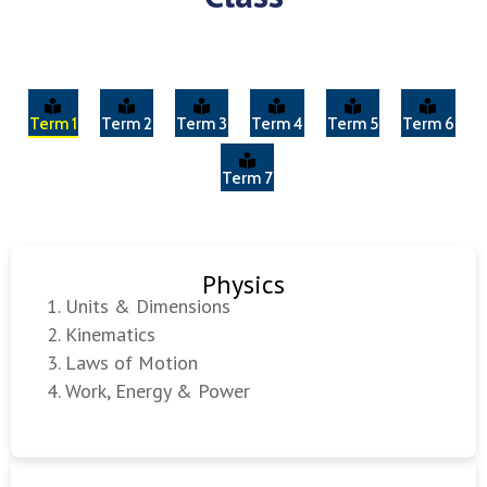
Term 1
Term 2
Term 3
Term 4
Term 5
Term 6
Term 7
Physics
Units & Dimensions
Kinematics
Laws of Motion
Work, Energy & Power