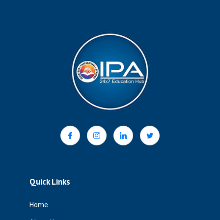
Quick Links
Home