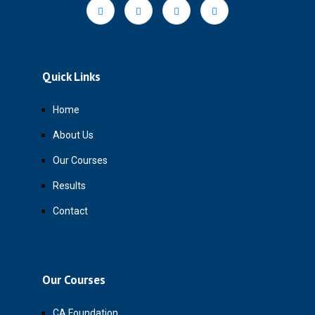
Quick Links
Home
About Us
Our Courses
Results
Contact
Our Courses
CA Foundation