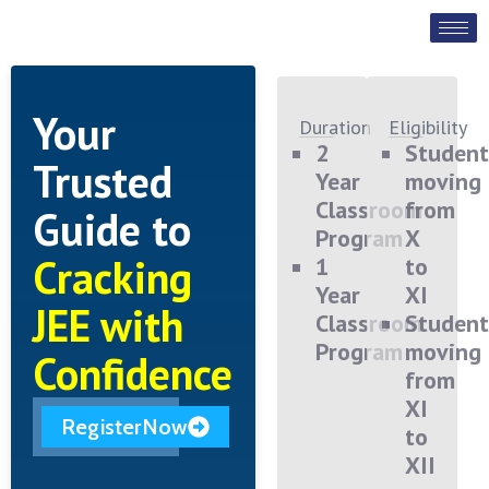
Your
Duration
Eligibility
2
Student
Trusted
Year
moving
Classroom
from
Guide to
Program
X
Cracking
1
to
Year
XI
JEE with
Classroom
Student
Program
moving
Confidence
from
XI
RegisterNow
to
XII