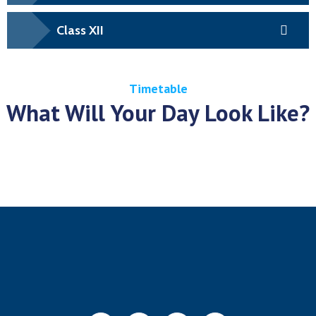
Class XII
Timetable
What Will Your Day Look Like?