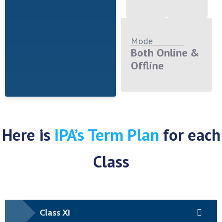
Mode
Both Online &
Offline
Here is
IPA’s Term Plan
for each
Class
Class XI