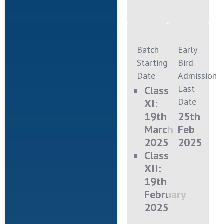
Batch
Early
Starting
Bird
Date
Admission
Last
Class
Date
XI:
19th
25th
March
Feb
2025
2025
Class
XII:
19th
February
2025