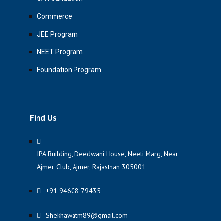
Commerce
JEE Program
NEET Program
Foundation Program
Find Us
IPA Building, Deedwani House, Neeti Marg, Near
Ajmer Club, Ajmer, Rajasthan 305001
+91 94608 79435
Shekhawatm89@gmail.com