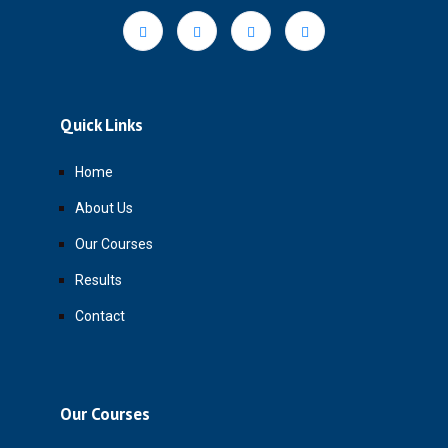
Quick Links
Home
About Us
Our Courses
Results
Contact
Our Courses