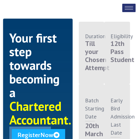
Your first
Duration
Eligibility
Till
12th
step
your
Pass
Chosen
Student
towards
Attempt
becoming
a
Batch
Early
Chartered
Starting
Bird
Accountant.
Date
Admission
Last
20th
Date
March
RegisterNow