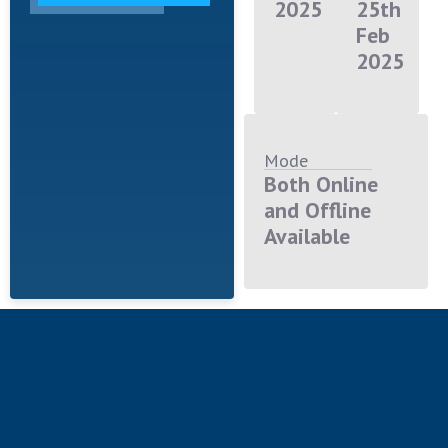
2025
25th
Feb
2025
Mode
Both Online
and Offline
Available