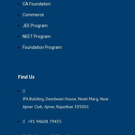
CA Foundation
Commerce
JEE Program
NEET Program
Foundation Program
Find Us
IPA Building, Deedwani House, Neeti Marg, Near
Ajmer Club, Ajmer, Rajasthan 305001
+91 94608 79435